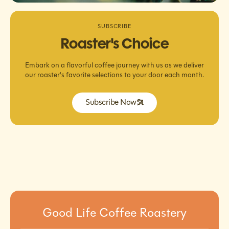
SUBSCRIBE
Roaster's Choice
Embark on a flavorful coffee journey with us as we deliver
our roaster's favorite selections to your door each month.
Subscribe Now
Good Life Coffee Roastery