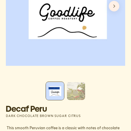
Decaf Peru
DARK CHOCOLATE BROWN SUGAR CITRUS
This smooth Peruvian coffee is a classic with notes of chocolate