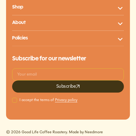
Shop
About
Policies
Subscribe for our newsletter
Your
Subscribe
email
I accept the terms of
Privacy policy
© 2026
Good Life Coffee Roastery
.
Made by
Needmore