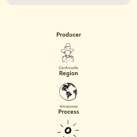
Decaf
Decaf
Peru
Peru
Producer
Cenfrocafe
Region
Amazonas
Process