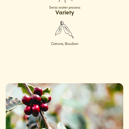
Swiss water process
Variety
Caturra, Bourbon