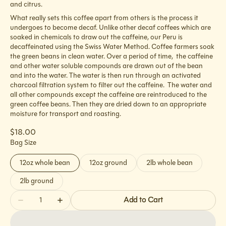
and citrus.
What really sets this coffee apart from others is the process it
undergoes to become decaf. Unlike other decaf coffees which are
soaked in chemicals to draw out the caffeine, our Peru is
decaffeinated using the Swiss Water Method. Coffee farmers soak
the green beans in clean water. Over a period of time, the caffeine
and other water soluble compounds are drawn out of the bean
and into the water. The water is then run through an activated
charcoal filtration system to filter out the caffeine. The water and
all other compounds except the caffeine are reintroduced to the
green coffee beans. Then they are dried down to an appropriate
moisture for transport and roasting.
Regular
$18.00
price
Bag Size
12oz whole bean
12oz ground
2lb whole bean
Variant
Variant
Variant
sold
sold
sold
2lb ground
Variant
out
out
out
sold
Quantity
or
or
or
Add to Cart
out
Decrease
Increase
unavailable
unavailable
unavailable
or
quantity
quantity
unavailable
for
for